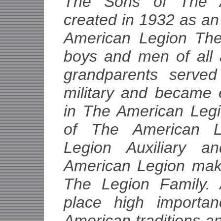
The Sons of The 
created in 1932 as an
American Legion The
boys and men of all
grandparents served
military and became 
in The American Leg
of The American L
Legion Auxiliary 
American Legion mak
The Legion Family. A
place high importa
American traditions a