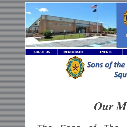
ABOUT US
MEMBERSHIP
EVENTS
Our M