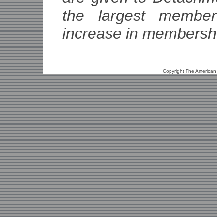
the largest member
increase in membersh
Copyright The American L