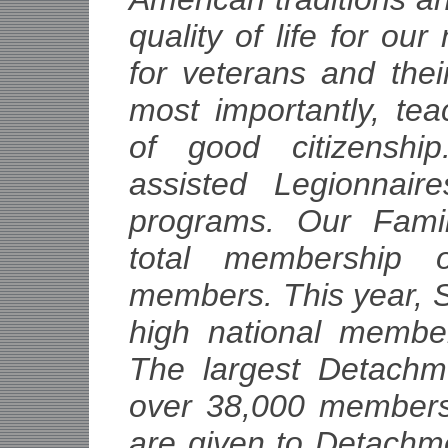
quality of life for our
for veterans and thei
most importantly, te
of good citizensh
assisted Legionnair
programs. Our Fami
total membership o
members. This year, S
high national membe
The largest Detachm
over 38,000 members
are given to Detachm